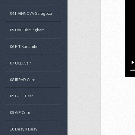
04 ITAINNOVA Saragoza
05 UoB Birmingham
06 KIT Karlsruhe
07 UCLuvain
08 IRRAD Cern
09 GIF++Cern
09 GIF Cern
10 Desy II Desy