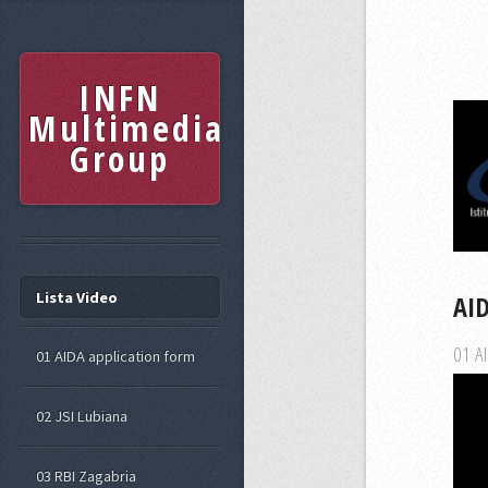
INFN
Multimedia
Group
Lista Video
AI
01 AI
01 AIDA application form
02 JSI Lubiana
03 RBI Zagabria