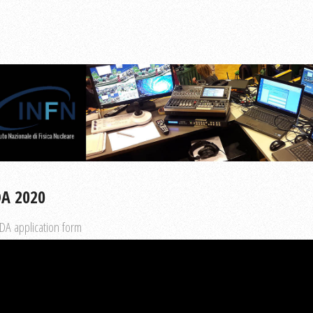
DA 2020
DA application form