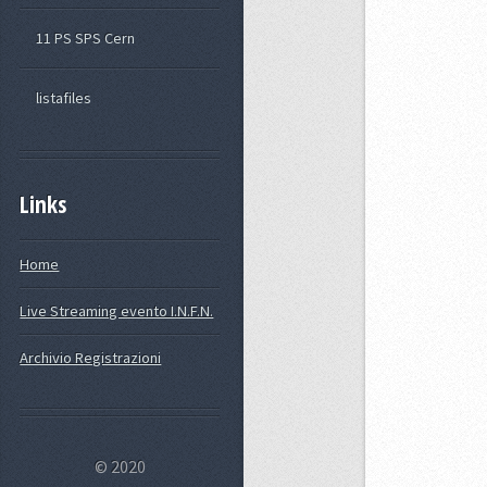
11 PS SPS Cern
listafiles
Links
Home
Live Streaming evento I.N.F.N.
Archivio Registrazioni
© 2020