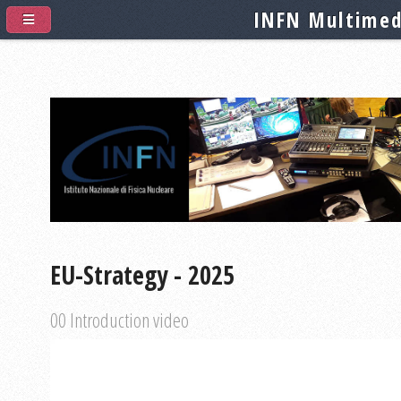
INFN Multimed
EU-Strategy - 2025
00 Introduction video