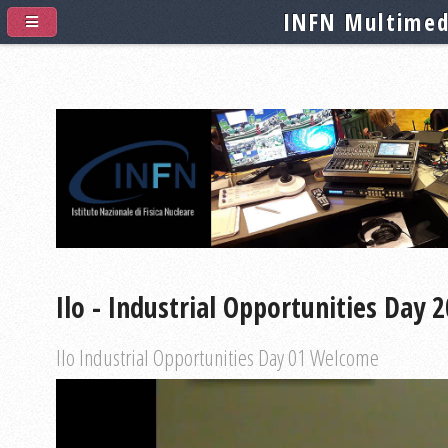
INFN Multimed
Ilo - Industrial Opportunities Day 
Ilo Industrial Opportunities Day 01 Welcome