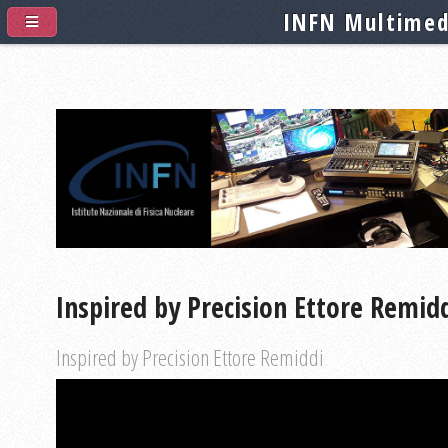
INFN Multimed
Inspired by Precision Ettore Remid
Inspired by Precision Ettore Remiddi