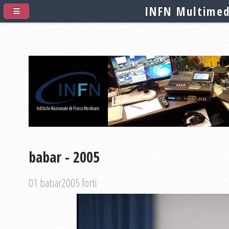
INFN Multimed
babar - 2005
01 babar2005 forti