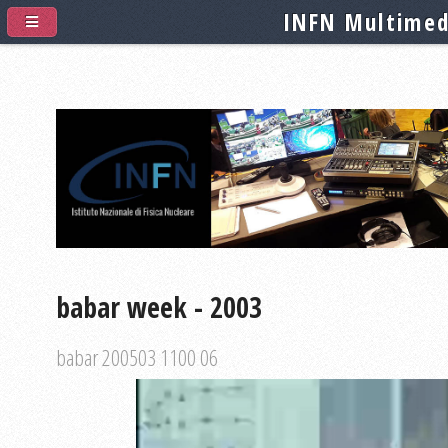
INFN Multimed
babar week - 2003
babar 200503 1100 06