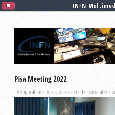
INFN Multimed
Pisa Meeting 2022
08 Application to life sciences and other societal chall