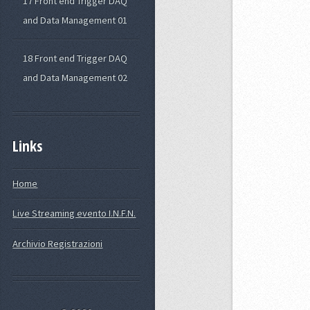
17 Front end Trigger DAQ
and Data Management 01
18 Front end Trigger DAQ
and Data Management 02
Links
Home
Live Streaming evento I.N.F.N.
Archivio Registrazioni