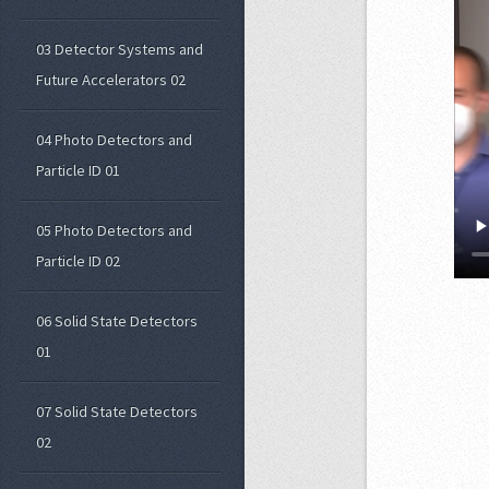
03 Detector Systems and
Future Accelerators 02
04 Photo Detectors and
Particle ID 01
05 Photo Detectors and
Particle ID 02
06 Solid State Detectors
01
07 Solid State Detectors
02