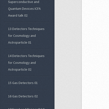
Superconductive and
Quantum Devices ICFA
Award talk 02
13 Detectors Techniques
for Cosmology and
Astroparticle 01
14 Detectors Techniques
for Cosmology and
Astroparticle 02
15 Gas Detectors 01
16 Gas Detectors 02