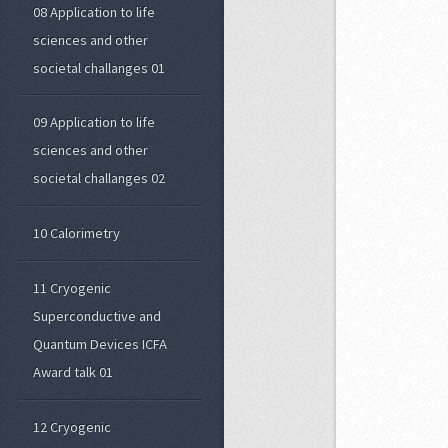
08 Application to life
sciences and other
societal challanges 01
09 Application to life
sciences and other
societal challanges 02
10 Calorimetry
11 Cryogenic
Superconductive and
Quantum Devices ICFA
Award talk 01
12 Cryogenic