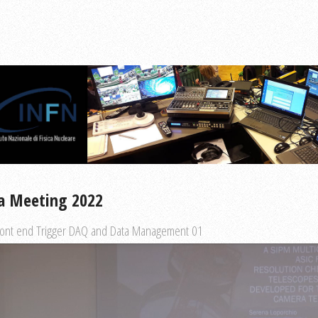
a Meeting 2022
ront end Trigger DAQ and Data Management 01