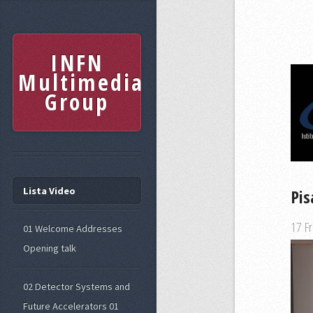
INFN
Multimedia
Group
Lista Video
Pis
17 F
01 Welcome Addresses
Opening talk
02 Detector Systems and
Future Accelerators 01