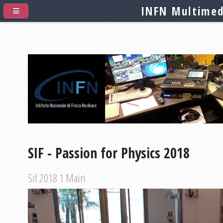
INFN Multimed
SIF - Passion for Physics 2018
Sif 2018 1 Mairi