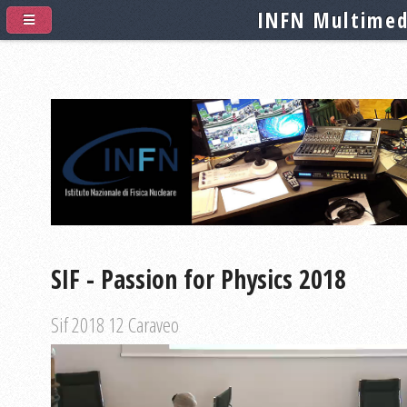
INFN Multimed
SIF - Passion for Physics 2018
Sif 2018 12 Caraveo