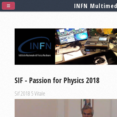
INFN Multimed
SIF - Passion for Physics 2018
Sif 2018 5 Vitale